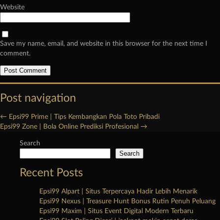
Website
Save my name, email, and website in this browser for the next time I
comment.
Post navigation
←
Epsi99 Prime | Tips Kembangkan Pola Toto Pribadi
Epsi99 Zone | Bola Online Prediksi Profesional
→
Search
Search
Recent Posts
Epsi99 Alpart | Situs Terpercaya Hadir Lebih Menarik
Epsi99 Nexus | Treasure Hunt Bonus Rutin Penuh Peluang
Epsi99 Maxim | Situs Event Digital Modern Terbaru