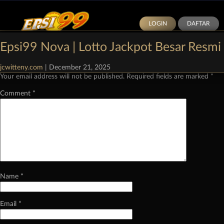
LOGIN
DAFTAR
Categories:
Demo Slot Pragmatic Play
|
Comments
Epsi99 Nova | Lotto Jackpot Besar Resmi
Leave a Reply
jcwitteny.com
|
December 21, 2025
Your email address will not be published.
Required fields are marked
*
Comment
*
Name
*
Email
*